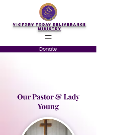
Victory Today Deliverance
Ministry
Donate
Our Pastor & Lady
Young