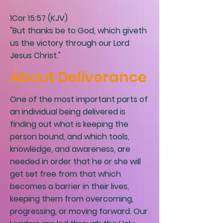
1Cor 15:57 (KJV)
"But thanks be to God, which giveth
us the victory through our Lord
Jesus Christ."
About Deliverance
One of the most important parts of
an individual being delivered is
finding out what is keeping the
person bound, and which tools,
knowledge, and awareness, are
needed in order that he or she will
get set free from that which
becomes a barrier in their lives,
keeping them from overcoming,
progressing, or moving forward. Our