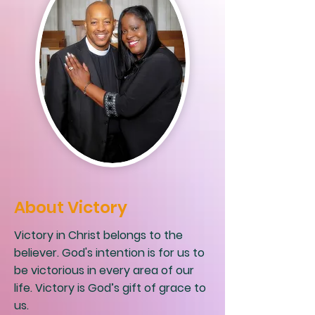
About Victory
Victory in Christ belongs to the
believer. God's intention is for us to
be victorious in every area of our
life. Victory is God’s gift of grace to
us.