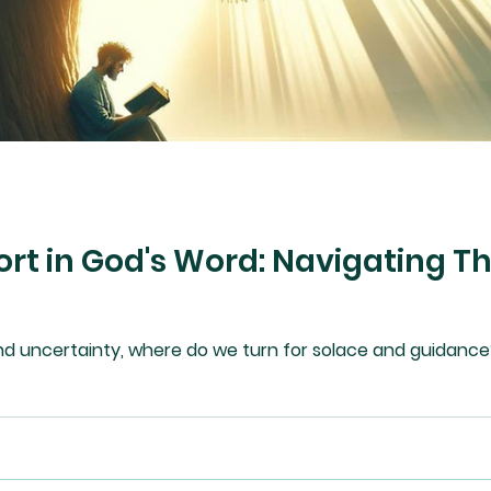
rt in God's Word: Navigating T
nd uncertainty, where do we turn for solace and guidance