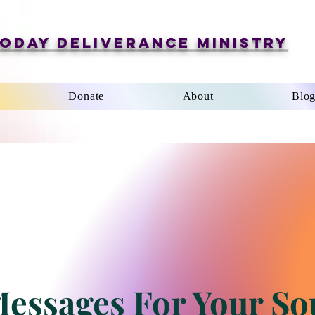
oday Deliverance Ministry
Donate
About
Blo
essages For Your So