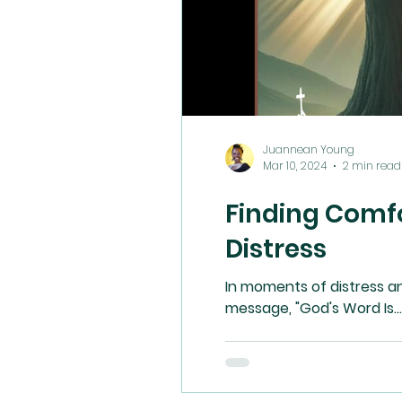
Juannean Young
Mar 10, 2024
2 min read
Finding Comfo
Distress
In moments of distress a
message, "God's Word Is...