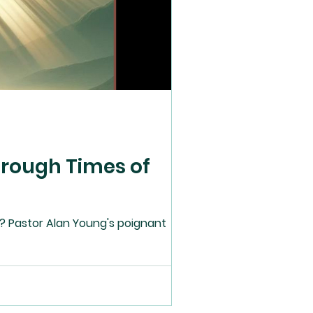
hrough Times of
? Pastor Alan Young's poignant