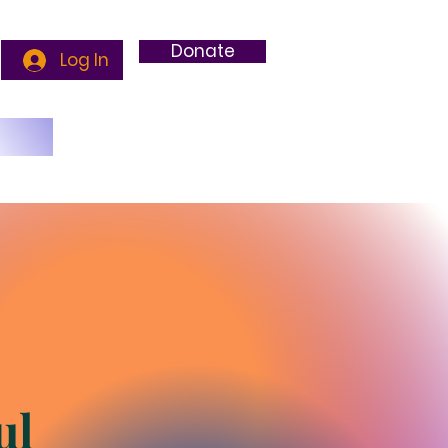
Donate
Log In
g
ul