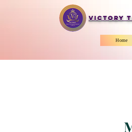
Victory T
Home
M