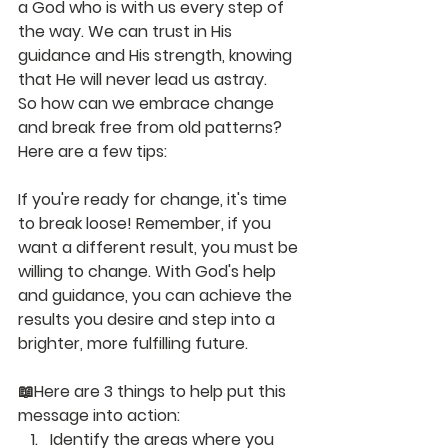
a God who is with us every step of 
the way. We can trust in His 
guidance and His strength, knowing 
that He will never lead us astray.
So how can we embrace change 
and break free from old patterns? 
Here are a few tips:
If you're ready for change, it's time 
to break loose! Remember, if you 
want a different result, you must be 
willing to change. With God's help 
and guidance, you can achieve the 
results you desire and step into a 
brighter, more fulfilling future.
📖
Here are 3 things to help put this 
message into action
:
Identify the areas where you 