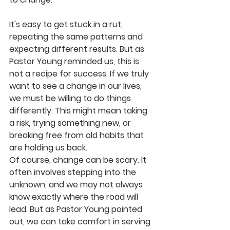
It's easy to get stuck in a rut, 
repeating the same patterns and 
expecting different results. But as 
Pastor Young reminded us, this is 
not a recipe for success. If we truly 
want to see a change in our lives, 
we must be willing to do things 
differently. This might mean taking 
a risk, trying something new, or 
breaking free from old habits that 
are holding us back.
Of course, change can be scary. It 
often involves stepping into the 
unknown, and we may not always 
know exactly where the road will 
lead. But as Pastor Young pointed 
out, we can take comfort in serving 