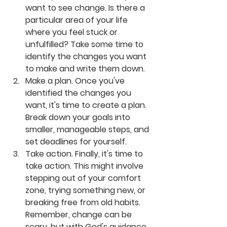
want to see change. Is there a 
particular area of your life 
where you feel stuck or 
unfulfilled? Take some time to 
identify the changes you want 
to make and write them down.
Make a plan. Once you've 
identified the changes you 
want, it's time to create a plan. 
Break down your goals into 
smaller, manageable steps, and 
set deadlines for yourself.
Take action. Finally, it's time to 
take action. This might involve 
stepping out of your comfort 
zone, trying something new, or 
breaking free from old habits. 
Remember, change can be 
scary, but with God's guidance, 