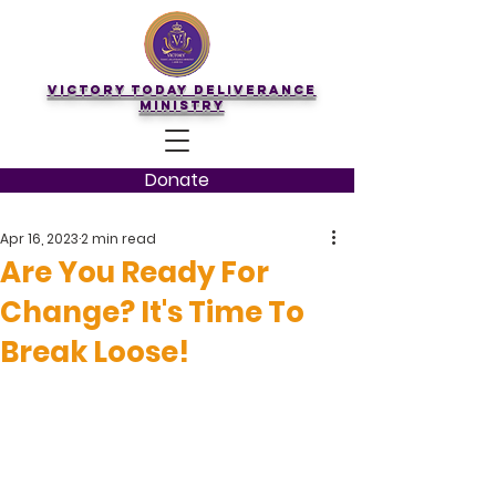
Victory Today Deliverance
Ministry
Donate
Apr 16, 2023
2 min read
Are You Ready For
Change? It's Time To
Break Loose!