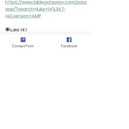
https://www.biblegateway.com/pass
age/?search=luke+14%3A7-
14&version=AMP
🌟Luke 14:1
https://www.biblegateway.com/pass
age/?
Contact Form
Facebook
search=luke+14%3A1&version=AMP
 🌟Genesis 12:1-4
(Amplified Version)
https://www.biblegateway.com/pass
age/?search=genesis+12%3A1-
4&version=AMP