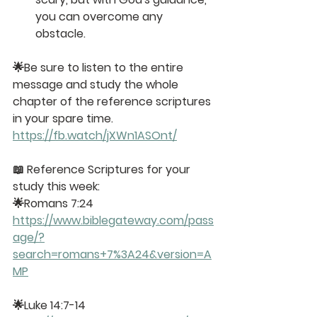
you can overcome any 
obstacle.
🌟Be sure to
 listen to the entire 
message
 and study the whole 
chapter of the reference scriptures 
in your spare time. 
https://fb.watch/jXWn1ASOnt/
📖
 Reference Scriptures for your 
study this week:
🌟Romans 7:24
https://www.biblegateway.com/pass
age/?
search=romans+7%3A24&version=A
MP
🌟Luke 14:7-14