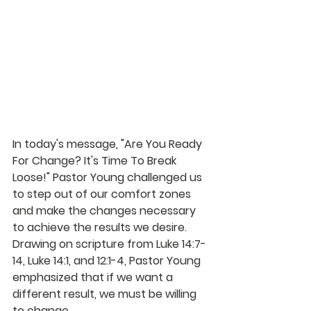
In today's message, "Are You Ready 
For Change? It's Time To Break 
Loose!" Pastor Young challenged us 
to step out of our comfort zones 
and make the changes necessary 
to achieve the results we desire. 
Drawing on scripture from Luke 14:7-
14, Luke 14:1, and 12:1-4, Pastor Young 
emphasized that if we want a 
different result, we must be willing 
to change.