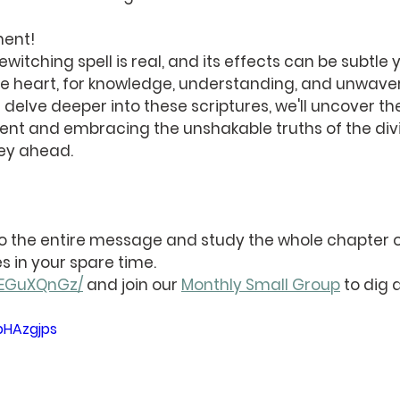
ment!
ewitching spell is real, and its effects can be subtle y
ke heart, for knowledge, understanding, and unwaver
e delve deeper into these scriptures, we'll uncover th
ent and embracing the unshakable truths of the divi
ney ahead.
 to the entire message and study the whole chapter o
s in your spare time. 
nyEGuXQnGz/
 and join our 
Monthly Small Group
 to dig 
pHAzgjps