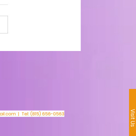
1_30 Day Prayer
llenge
Visit U
il.com
| Tel: (815) 656-0563