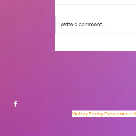
Write a comment...
Church Hospital:
Testimonies & Prayer
Victory Today Deliverance Mi