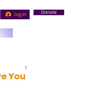
Donate
Log In
g
re You