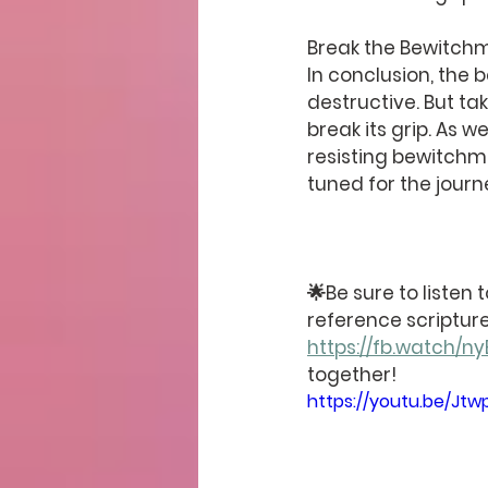
Break the Bewitch
In conclusion, the b
destructive. But ta
break its grip. As w
resisting bewitchm
tuned for the jour
🌟Be sure to listen
reference scripture
https://fb.watch/
together!
https://youtu.be/Jtw