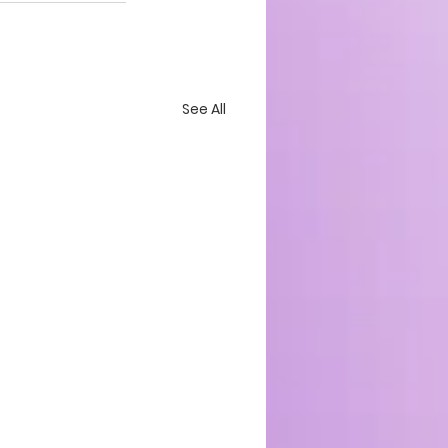
See All