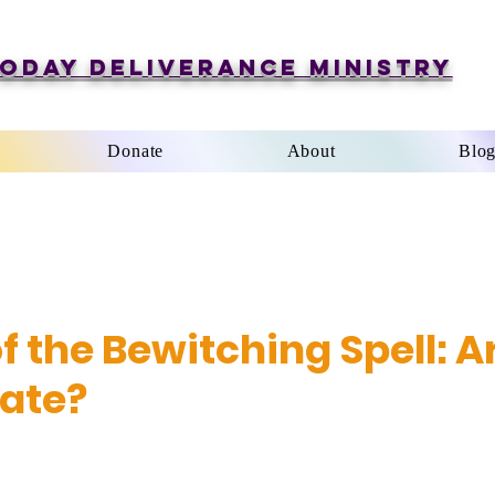
oday Deliverance Ministry
Donate
About
Blo
f the Bewitching Spell: A
ate?