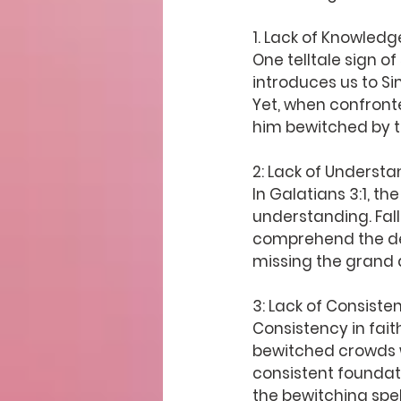
1. 
Lack of Knowledg
One telltale sign of
introduces us to S
Yet, when confronte
him bewitched by th
2: Lack of Underst
In Galatians 3:1, th
understanding. Fall
comprehend the dept
missing the grand d
3: Lack of Consiste
Consistency in fait
bewitched crowds w
consistent foundati
the bewitching spell