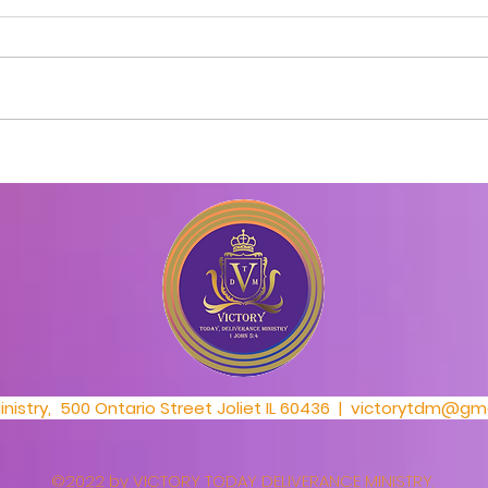
Day 1_30 Day Prayer
Day 
Challenge
Cha
nistry, 500 Ontario Street Joliet IL 60436 |
victorytdm@gma
©2022 by VICTORY TODAY DELIVERANCE MINISTRY.