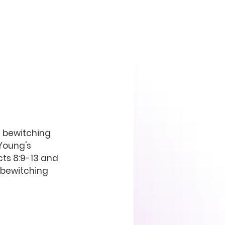
 bewitching 
Young's 
ts 8:9-13 and 
 bewitching 