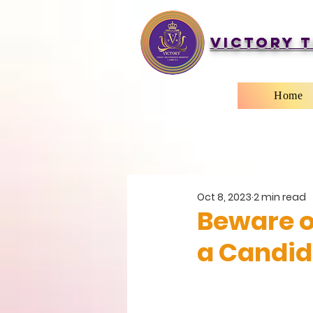
Victory T
Home
Oct 8, 2023
2 min read
Beware o
a Candid