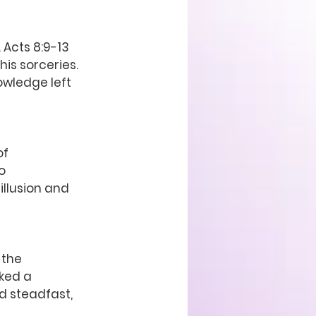
 Acts 8:9-13 
is sorceries. 
owledge left 
f 
o 
illusion and 
 the 
ked a 
d steadfast, 