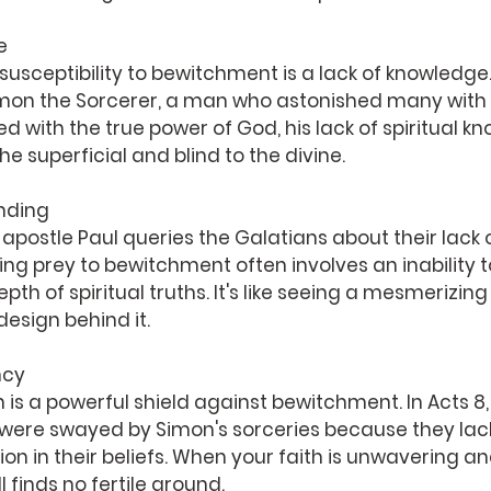
e
 susceptibility to bewitchment is a lack of knowledge.
imon the Sorcerer, a man who astonished many with h
d with the true power of God, his lack of spiritual kn
e superficial and blind to the divine.
anding
e apostle Paul queries the Galatians about their lack o
ing prey to bewitchment often involves an inability t
h of spiritual truths. It's like seeing a mesmerizing 
esign behind it.
ncy
h is a powerful shield against bewitchment. In Acts 8,
ere swayed by Simon's sorceries because they lac
on in their beliefs. When your faith is unwavering an
 finds no fertile ground.