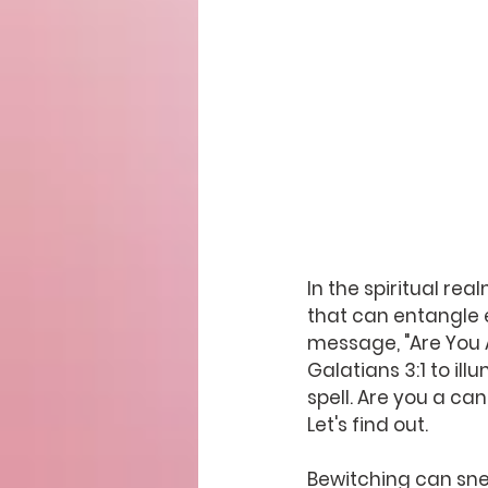
In the spiritual r
that can entangle e
message, "Are You 
Galatians 3:1 to il
spell. Are you a ca
Let's find out.
Bewitching can sne