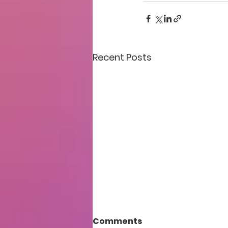
Recent Posts
Comments