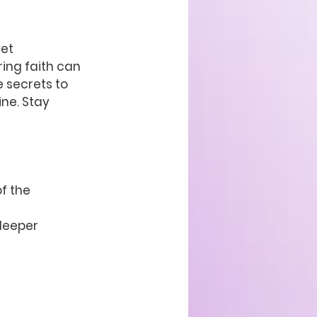
et 
ing faith can 
e secrets to 
ne. Stay 
f the 
deeper 