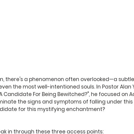
ealm, there's a phenomenon often overlooked—a subtle
ven the most well-intentioned souls. In Pastor Alan 
A Candidate For Being Bewitched?", he focused on Ac
luminate the signs and symptoms of falling under this
ndidate for this mystifying enchantment? 
ak in through these three access points: