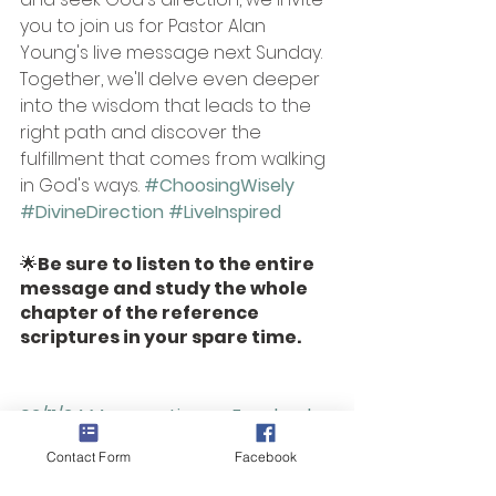
you to join us for Pastor Alan 
Young's live message next Sunday. 
Together, we'll delve even deeper 
into the wisdom that leads to the 
right path and discover the 
fulfillment that comes from walking 
in God's ways.
#ChoosingWisely
#DivineDirection
#LiveInspired
🌟
Be sure to listen to the entire 
message and study the whole 
chapter of the reference 
scriptures in your spare time. 
02/11/24 Message Live on Facebook 
and join our 
Monthly 
Podcast
 to dig 
Contact Form
Facebook
deeper together!