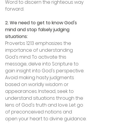
Word to discern the righteous way 
forward.
2. We need to get to know God's 
mind and stop falsely judging 
situations:
Proverbs 12:13 emphasizes the 
importance of understanding 
God's mind. To activate this 
message, delve into Scripture to 
gain insight into God's perspective. 
Avoid making hasty judgments 
based on worldly wisdom or 
appearances. Instead, seek to 
understand situations through the 
lens of God's truth and love. Let go 
of preconceived notions and 
open your heart to divine guidance.