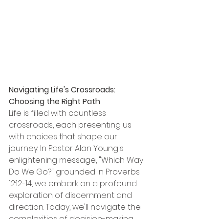
Navigating Life's Crossroads: 
Choosing the Right Path
Life is filled with countless 
crossroads, each presenting us 
with choices that shape our 
journey. In Pastor Alan Young's 
enlightening message, "Which Way 
Do We Go?" grounded in Proverbs 
12:12-14, we embark on a profound 
exploration of discernment and 
direction. Today, we'll navigate the 
complexities of decision-making 