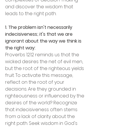
and discover the wisdom that 
leads to the right path.
1. The problem isn't necessarily 
indecisiveness; it's that we are 
ignorant about the way we think is 
the right way:
Proverbs 12:12 reminds us that the 
wicked desires the net of evil men, 
but the root of the righteous yields 
fruit. To activate this message, 
reflect on the root of your 
decisions. Are they grounded in 
righteousness or influenced by the 
desires of the world? Recognize 
that indecisiveness often stems 
from a lack of clarity about the 
right path. Seek wisdom in God's 