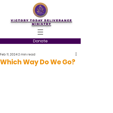
Victory Today Deliverance
Ministry
Donate
Feb 11, 2024
2 min read
Which Way Do We Go?