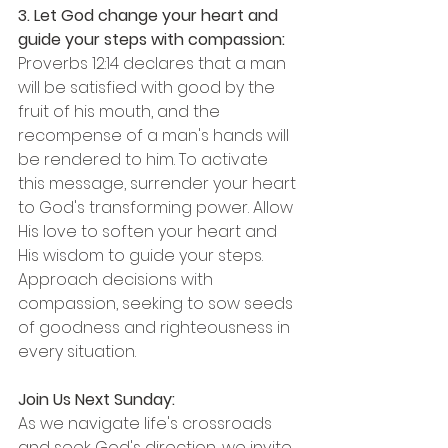
3. Let God change your heart and 
guide your steps with compassion:
Proverbs 12:14 declares that a man 
will be satisfied with good by the 
fruit of his mouth, and the 
recompense of a man's hands will 
be rendered to him. To activate 
this message, surrender your heart 
to God's transforming power. Allow 
His love to soften your heart and 
His wisdom to guide your steps. 
Approach decisions with 
compassion, seeking to sow seeds 
of goodness and righteousness in 
every situation.
Join Us Next Sunday:
As we navigate life's crossroads 
and seek God's direction, we invite 